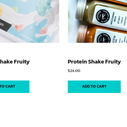
Shake Fruity
Protein Shake Fruity
$
24.00
TO CART
ADD TO CART