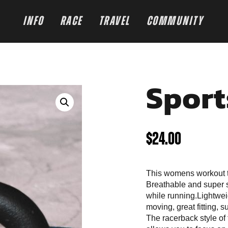
INFO
RACE
TRAVEL
COMMUNITY
Sport
$
24.00
This womens workout 
Breathable and super s
while running.Lightwei
moving, great fitting, 
The racerback style of