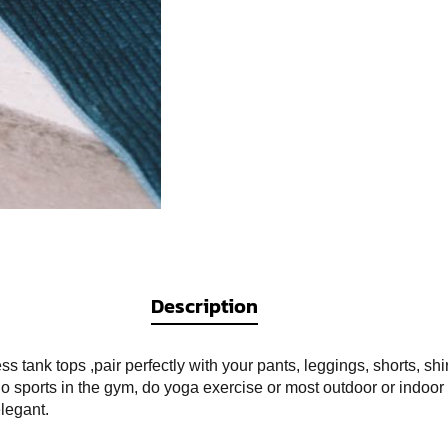
Description
tank tops ,pair perfectly with your pants, leggings, shorts, shi
 sports in the gym, do yoga exercise or most outdoor or indoor 
legant.