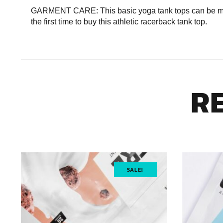
GARMENT CARE: This basic yoga tank tops can be mach
the first time to buy this athletic racerback tank top.
R
SALE!