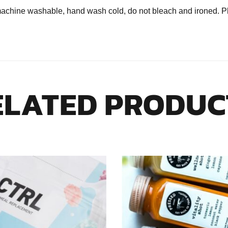
ine washable, hand wash cold, do not bleach and ironed. Plea
ELATED PRODUC