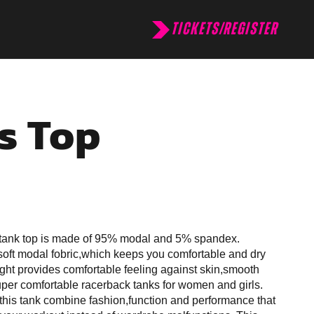
TICKETS/REGISTER
s Top
tank top is made of 95% modal and 5% spandex.
oft modal fobric,which keeps you comfortable and dry
ght provides comfortable feeling against skin,smooth
super comfortable racerback tanks for women and girls.
 this tank combine fashion,function and performance that