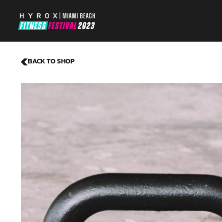
BACK TO SHOP