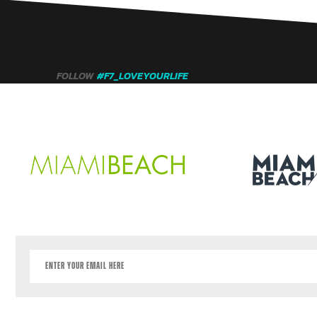
FOLLOW
#F7_LOVEYOURLIFE