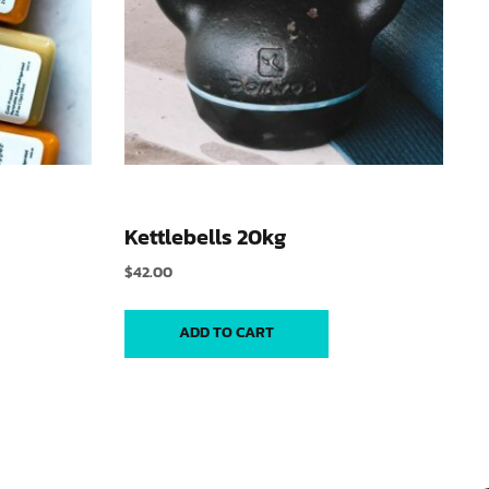
Kettlebells 20kg
$
42.00
ADD TO CART