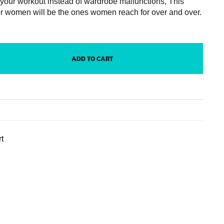
 your workout instead of wardrobe malfunctions, This
or women will be the ones women reach for over and over.
ADD TO CART
t