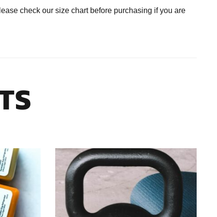
se check our size chart before purchasing if you are
TS