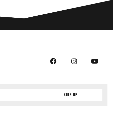
Sign Up