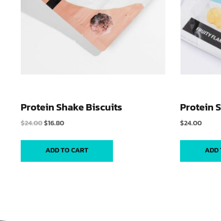
Protein Shake Biscuits
Protein 
$
24.00
$
16.80
$
24.00
ADD TO CART
ADD 