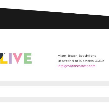
Miami Beach Beachfront
Between 9 to 10 streets, 33139
info@mbfitnessfest.com