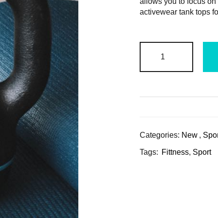
allows you to focus on
activewear tank tops f
Categories:
New
,
Spor
Tags:
Fittness
,
Sport