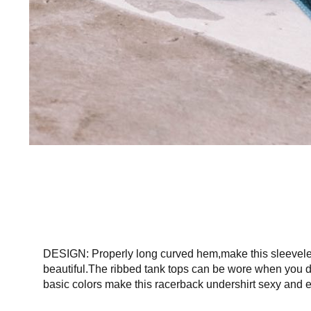
DESIGN: Properly long curved hem,make this sleeveless 
beautiful.The ribbed tank tops can be wore when you do
basic colors make this racerback undershirt sexy and e