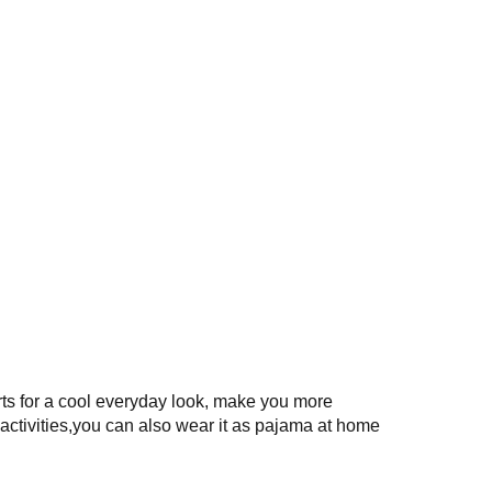
rts for a cool everyday look, make you more
activities,you can also wear it as pajama at home