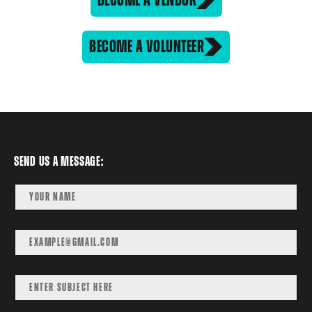
BECOME A VOLUNTEER
Send us a message: