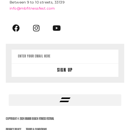
Between 9 to 10 streets, 33139
info@mbfitnessfest.com
Sign Up
Copyright © 2024 Miami Beach Fitness Festival
Privacy Policy
Terms & Conditions