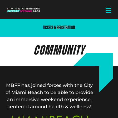
TICKETS & REGISTRATION
COMMUNITY
MBFF has joined forces with the City
of Miami Beach to be able to provide
an immersive weekend experience,
centered around health & wellness!