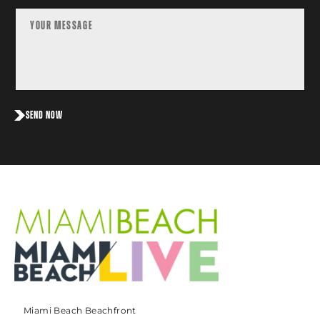
SEND NOW
Miami Beach Beachfront