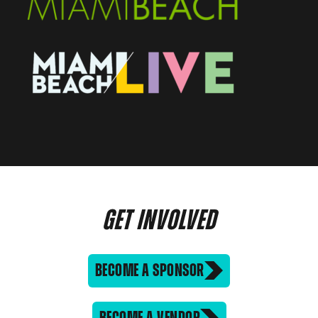
GET INVOLVED
BECOME A SPONSOR
BECOME A VENDOR