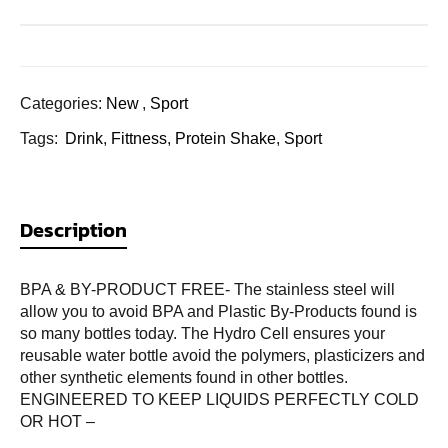
Categories:
New
,
Sport
Tags:
Drink
,
Fittness
,
Protein Shake
,
Sport
Description
BPA & BY-PRODUCT FREE- The stainless steel will
allow you to avoid BPA and Plastic By-Products found is
so many bottles today. The Hydro Cell ensures your
reusable water bottle avoid the polymers, plasticizers and
other synthetic elements found in other bottles.
ENGINEERED TO KEEP LIQUIDS PERFECTLY COLD
OR HOT –