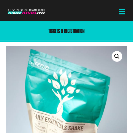
TICKETS & REGISTRATION