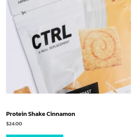
Protein Shake Cinnamon
$
24.00