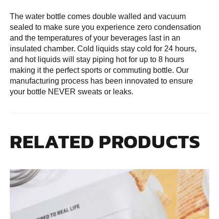
The water bottle comes double walled and vacuum
sealed to make sure you experience zero condensation
and the temperatures of your beverages last in an
insulated chamber. Cold liquids stay cold for 24 hours,
and hot liquids will stay piping hot for up to 8 hours
making it the perfect sports or commuting bottle. Our
manufacturing process has been innovated to ensure
your bottle NEVER sweats or leaks.
RELATED PRODUCTS