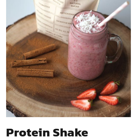
Protein Shake