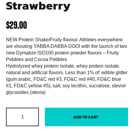
Strawberry
$
29.00
NEW Protein Shake/Fruity flavour. Athletes everywhere
are shouting YABBA DABBA DOO! with the launch of two
new Dymatize ISO100 protein powder flavors – Fruity
Pebbles and Cocoa Pebbles
Hydrolyzed whey protein isolate, whey protein isolate,
natural and artificial flavors. Less than 1% of: edible glitter
(gum arabic, FD&C red #3, FD&C red #40, FD&C blue
#1, FD&C yellow #5), salt, soy lecithin, sucralose, steviol
glycosides (stevia)
ADD TO CART