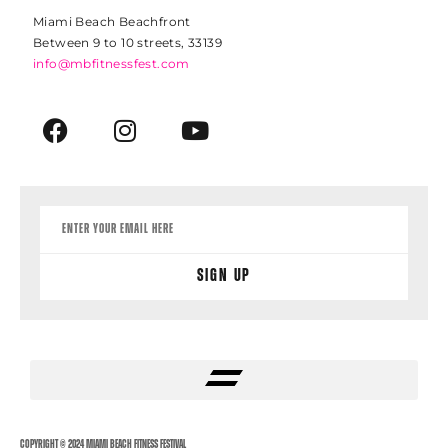
Miami Beach Beachfront
Between 9 to 10 streets, 33139
info@mbfitnessfest.com
Sign Up
Copyright © 2024 Miami Beach Fitness Festival