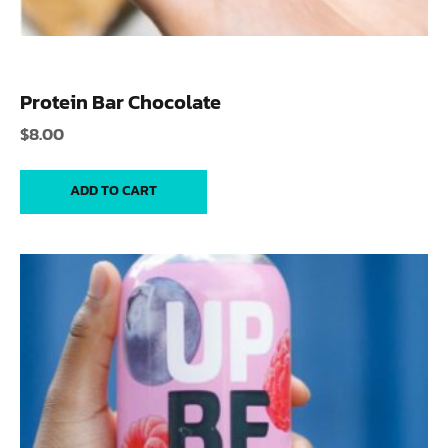
Protein Bar Chocolate
$
8.00
ADD TO CART