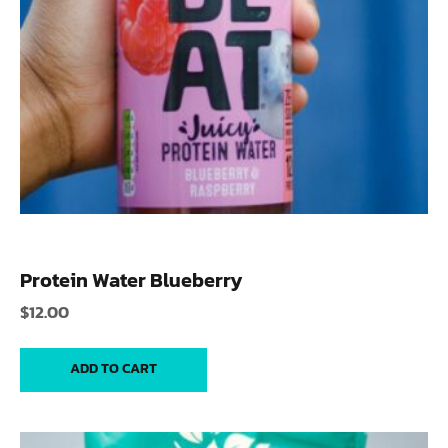
Protein Water Blueberry
$
12.00
ADD TO CART