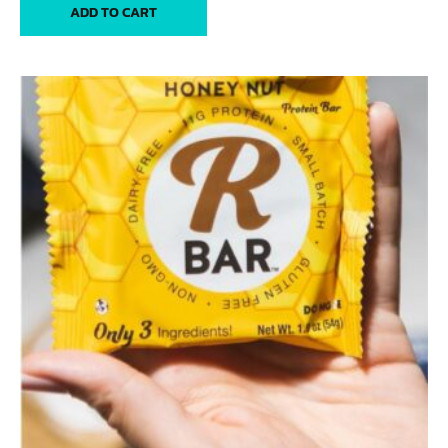
ADD TO CART