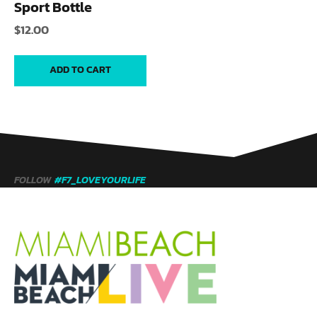
Sport Bottle
$
12.00
ADD TO CART
FOLLOW
#F7_LOVEYOURLIFE