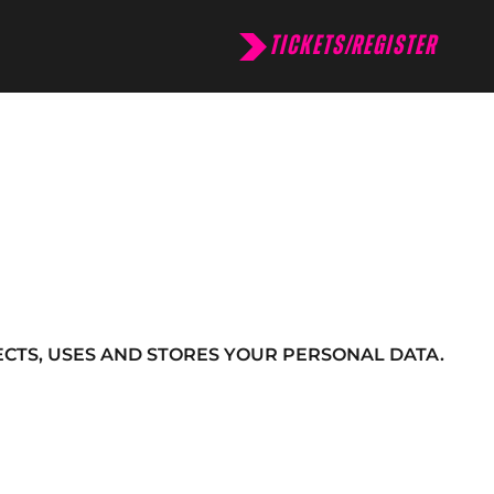
TICKETS/REGISTER
CTS, USES AND STORES YOUR PERSONAL DATA.