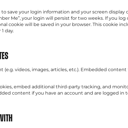
s to save your login information and your screen display 
ber Me”, your login will persist for two weeks. If you log
ional cookie will be saved in your browser. This cookie i
 1 day.
tes
 (e.g. videos, images, articles, etc.). Embedded conten
okies, embed additional third-party tracking, and moni
dded content if you have an account and are logged in t
with