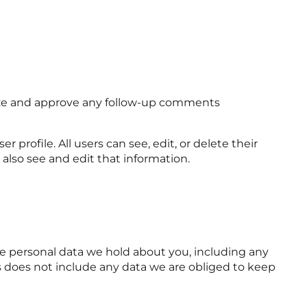
nize and approve any follow-up comments
r profile. All users can see, edit, or delete their
also see and edit that information.
the personal data we hold about you, including any
s does not include any data we are obliged to keep