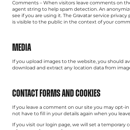
Comments – When visitors leave comments on the s
agent string to help spam detection. An anonymized
see if you are using it. The Gravatar service privacy
is visible to the public in the context of your com
Media
If you upload images to the website, you should a
download and extract any location data from imag
Contact forms and cookies
If you leave a comment on our site you may opt-in
not have to fill in your details again when you lea
If you visit our login page, we will set a temporar