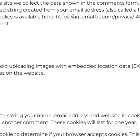
ite we collect the data shown in the comments form, an
 string created from your email address (also called a 
 policy is available here: https://automattic.com/privacy/.
ment.
void uploading images with embedded location data (EXIF
es on the website.
 to saving your name, email address and website in cooki
ve another comment. These cookies will last for one year.
y cookie to determine if your browser accepts cookies. Th