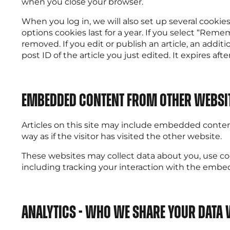
when you close your browser.
When you log in, we will also set up several cookie
options cookies last for a year. If you select “Remem
removed. If you edit or publish an article, an addit
post ID of the article you just edited. It expires after
Embedded Content from other websi
Articles on this site may include embedded content
way as if the visitor has visited the other website.
These websites may collect data about you, use co
including tracking your interaction with the embe
Analytics - Who we share your data 