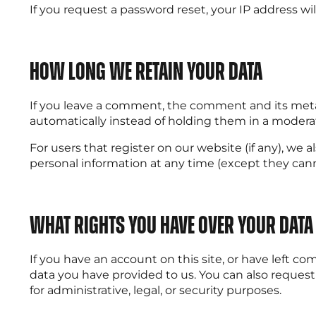
If you request a password reset, your IP address wil
How long we retain your data
If you leave a comment, the comment and its metad
automatically instead of holding them in a modera
For users that register on our website (if any), we al
personal information at any time (except they can
What rights you have over your data
If you have an account on this site, or have left c
data you have provided to us. You can also request
for administrative, legal, or security purposes.