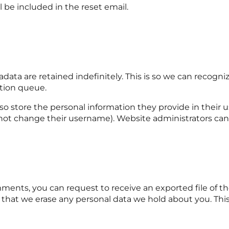
l be included in the reset email.
ata are retained indefinitely. This is so we can recog
tion queue.
so store the personal information they provide in their use
not change their username). Website administrators can 
omments, you can request to receive an exported file of 
 that we erase any personal data we hold about you. Thi