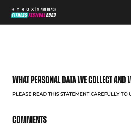
What personal data we collect and w
PLEASE READ THIS STATEMENT CAREFULLY TO
Comments