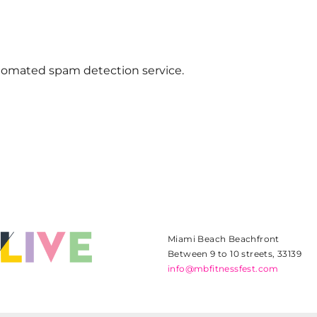
omated spam detection service.
Miami Beach Beachfront
Between 9 to 10 streets, 33139
info@mbfitnessfest.com