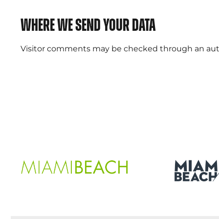
Where we send your data
Visitor comments may be checked through an aut