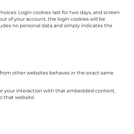
choices. Login cookies last for two days, and screen
 out of your account, the login cookies will be
ncludes no personal data and simply indicates the
t from other websites behaves in the exact same
tor your interaction with that embedded content,
o that website.