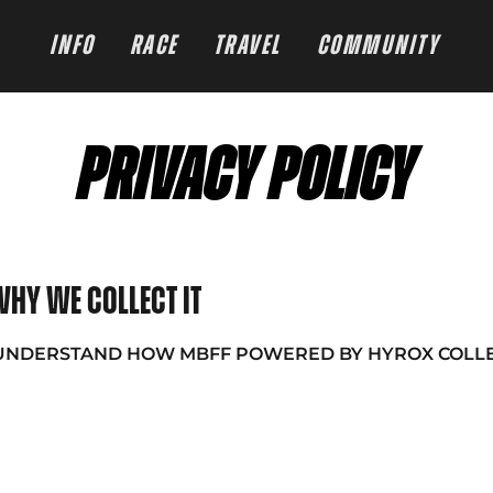
INFO
RACE
TRAVEL
COMMUNITY
PRIVACY POLICY
hy we collect it
 UNDERSTAND HOW MBFF POWERED BY HYROX COLLE