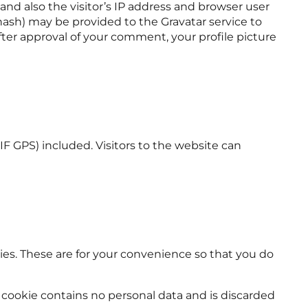
d also the visitor’s IP address and browser user
hash) may be provided to the Gravatar service to
 After approval of your comment, your profile picture
 GPS) included. Visitors to the website can
es. These are for your convenience so that you do
is cookie contains no personal data and is discarded