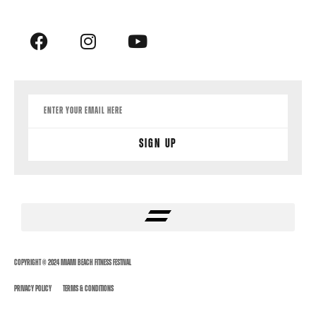
Sign Up
Copyright © 2024 Miami Beach Fitness Festival
Privacy Policy
Terms & Conditions