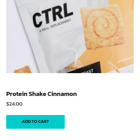
Protein Shake Cinnamon
$
24.00
ADD TO CART