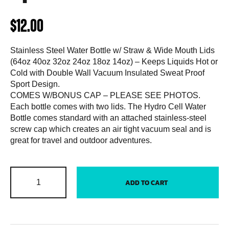
$
12.00
Stainless Steel Water Bottle w/ Straw & Wide Mouth Lids
(64oz 40oz 32oz 24oz 18oz 14oz) – Keeps Liquids Hot or
Cold with Double Wall Vacuum Insulated Sweat Proof
Sport Design.
COMES W/BONUS CAP – PLEASE SEE PHOTOS.
Each bottle comes with two lids. The Hydro Cell Water
Bottle comes standard with an attached stainless-steel
screw cap which creates an air tight vacuum seal and is
great for travel and outdoor adventures.
ADD TO CART