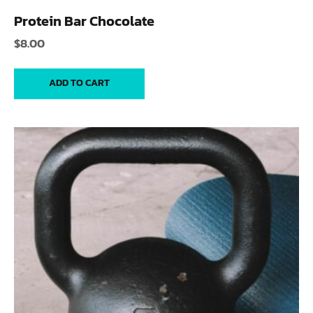
Protein Bar Chocolate
$
8.00
ADD TO CART