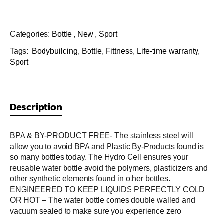
Categories:
Bottle
,
New
,
Sport
Tags:
Bodybuilding
,
Bottle
,
Fittness
,
Life-time warranty
,
Sport
Description
BPA & BY-PRODUCT FREE- The stainless steel will
allow you to avoid BPA and Plastic By-Products found is
so many bottles today. The Hydro Cell ensures your
reusable water bottle avoid the polymers, plasticizers and
other synthetic elements found in other bottles.
ENGINEERED TO KEEP LIQUIDS PERFECTLY COLD
OR HOT – The water bottle comes double walled and
vacuum sealed to make sure you experience zero