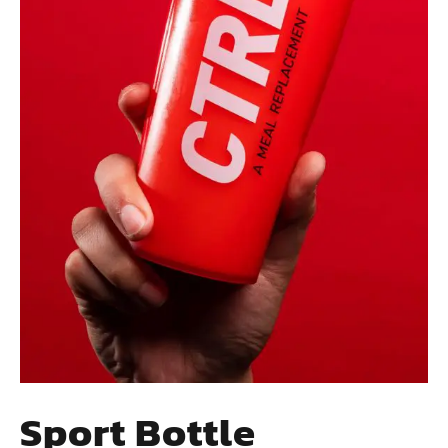
Sport Bottle