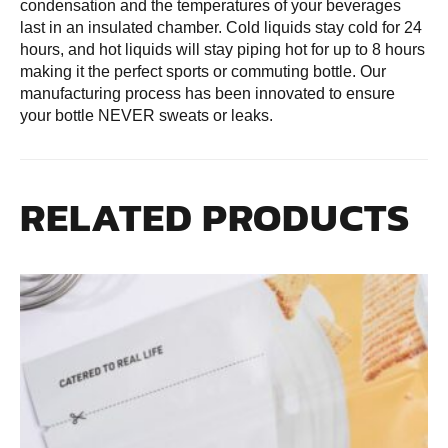
condensation and the temperatures of your beverages
last in an insulated chamber. Cold liquids stay cold for 24
hours, and hot liquids will stay piping hot for up to 8 hours
making it the perfect sports or commuting bottle. Our
manufacturing process has been innovated to ensure
your bottle NEVER sweats or leaks.
RELATED PRODUCTS