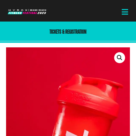
TICKETS & REGISTRATION