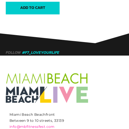
ADD TO CART
FOLLOW
#F7_LOVEYOURLIFE
Miami Beach Beachfront
Between 9 to 10 streets, 33139
info@mbfitnessfest.com