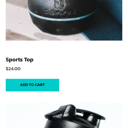
Sports Top
$
24.00
ADD TO CART