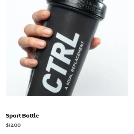
Sport Bottle
$
12.00