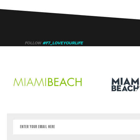
FOLLOW
#F7_LOVEYOURLIFE