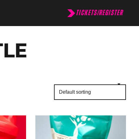
TICKETS/REGISTER
TLE