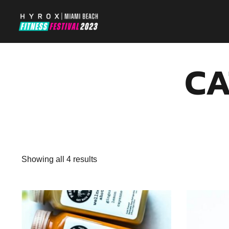
CA
Showing all 4 results