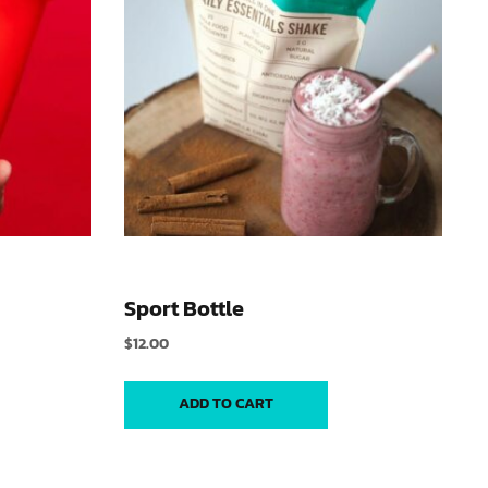
Sport Bottle
$
12.00
ADD TO CART