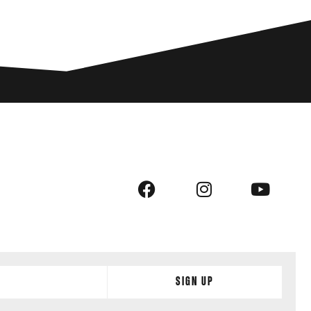
Sign Up