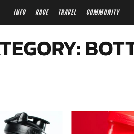
INFO
RACE
TRAVEL
COMMUNITY
TEGORY: BOT