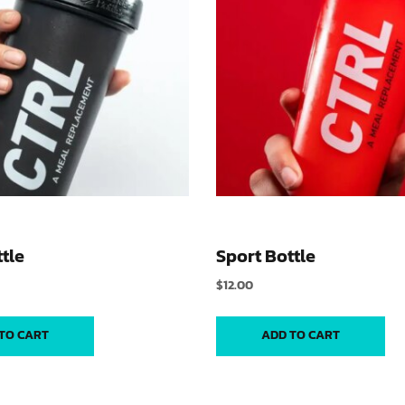
tle
Sport Bottle
$
12.00
TO CART
ADD TO CART