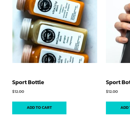
Sport Bottle
Sport Bot
$
12.00
$
12.00
ADD TO CART
ADD 