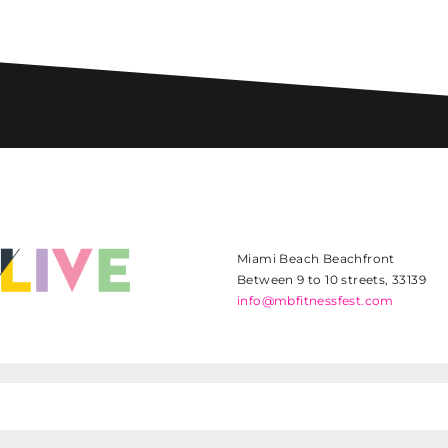
Miami Beach Beachfront
Between 9 to 10 streets, 33139
info@mbfitnessfest.com