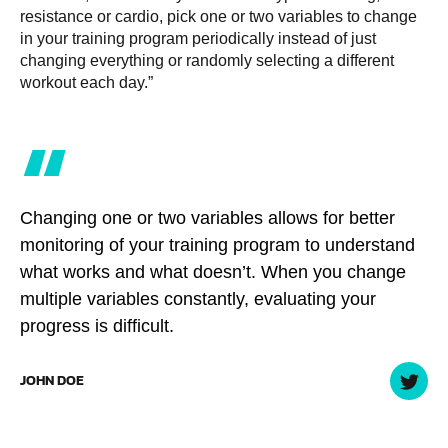
resistance or cardio, pick one or two variables to change
in your training program periodically instead of just
changing everything or randomly selecting a different
workout each day.”
“
Changing one or two variables allows for better
monitoring of your training program to understand
what works and what doesn’t. When you change
multiple variables constantly, evaluating your
progress is difficult.
JOHN DOE