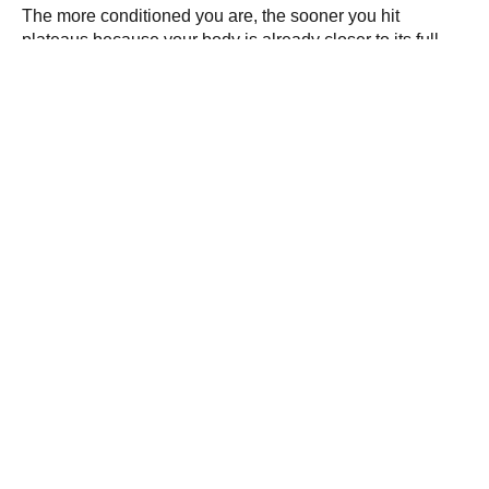
The more conditioned you are, the sooner you hit
plateaus because your body is already closer to its full
potential. Check your heart rate, while resting and during
exercise, to get a good indicator of how your body is
doing. “The range for a healthy resting heart rate varies
but is around 60 to 80 beats per minute,” Monaco says.
Build Muscle
,
Exercise
,
Fitness
,
Tips and Tricks
PREVIOUS
NEXT
Workout Buddies Make
Jump for Joy with This
Each Other Stronger
Leap Year HIIT Workout