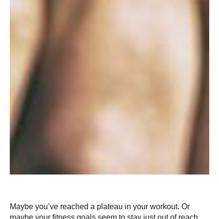
Maybe you’ve reached a plateau in your workout. Or
maybe your fitness goals seem to stay just out of reach.