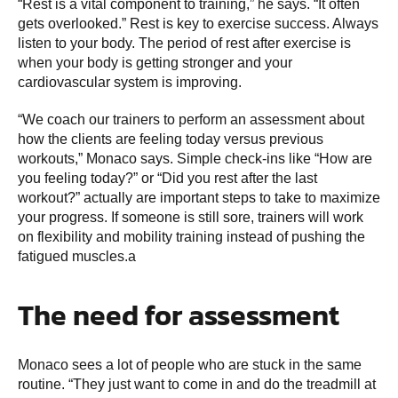
“Rest is a vital component to training,” he says. “It often
gets overlooked.” Rest is key to exercise success. Always
listen to your body. The period of rest after exercise is
when your body is getting stronger and your
cardiovascular system is improving.
“We coach our trainers to perform an assessment about
how the clients are feeling today versus previous
workouts,” Monaco says. Simple check-ins like “How are
you feeling today?” or “Did you rest after the last
workout?” actually are important steps to take to maximize
your progress. If someone is still sore, trainers will work
on flexibility and mobility training instead of pushing the
fatigued muscles.a
The need for assessment
Monaco sees a lot of people who are stuck in the same
routine. “They just want to come in and do the treadmill at