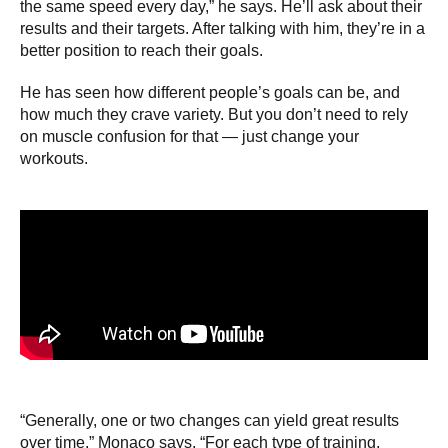
the same speed every day,” he says. He’ll ask about their
results and their targets. After talking with him, they’re in a
better position to reach their goals.
He has seen how different people’s goals can be, and
how much they crave variety. But you don’t need to rely
on muscle confusion for that — just change your
workouts.
“Generally, one or two changes can yield great results
over time,” Monaco says. “For each type of training,