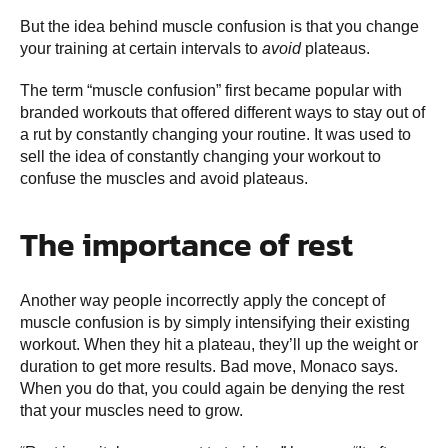
But the idea behind muscle confusion is that you change
your training at certain intervals to
avoid
plateaus.
The term “muscle confusion” first became popular with
branded workouts that offered different ways to stay out of
a rut by constantly changing your routine. It was used to
sell the idea of constantly changing your workout to
confuse the muscles and avoid plateaus.
The importance of rest
Another way people incorrectly apply the concept of
muscle confusion is by simply intensifying their existing
workout. When they hit a plateau, they’ll up the weight or
duration to get more results. Bad move, Monaco says.
When you do that, you could again be denying the rest
that your muscles need to grow.