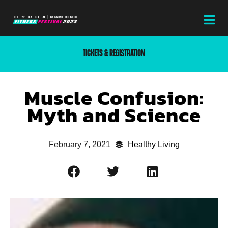
TICKETS & REGISTRATION
Muscle Confusion:
Myth and Science
February 7, 2021
Healthy Living