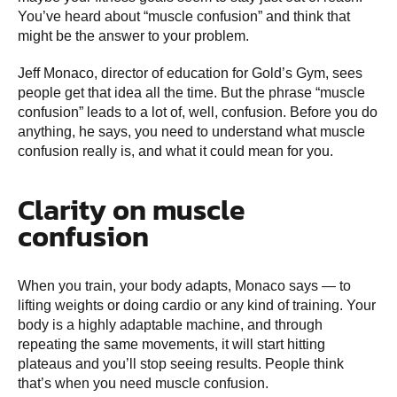
You’ve heard about “muscle confusion” and think that
might be the answer to your problem.
Jeff Monaco, director of education for Gold’s Gym, sees
people get that idea all the time. But the phrase “muscle
confusion” leads to a lot of, well, confusion. Before you do
anything, he says, you need to understand what muscle
confusion really is, and what it could mean for you.
Clarity on muscle
confusion
When you train, your body adapts, Monaco says — to
lifting weights or doing cardio or any kind of training. Your
body is a highly adaptable machine, and through
repeating the same movements, it will start hitting
plateaus and you’ll stop seeing results. People think
that’s when you need muscle confusion.