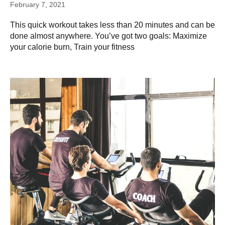
February 7, 2021
This quick workout takes less than 20 minutes and can be
done almost anywhere. You’ve got two goals: Maximize
your calorie burn, Train your fitness