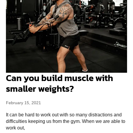
Can you build muscle with
smaller weights?
February 15, 2021
It can be hard to work out with so many distractions and
difficulties keeping us from the gym. When we are able to
work out,