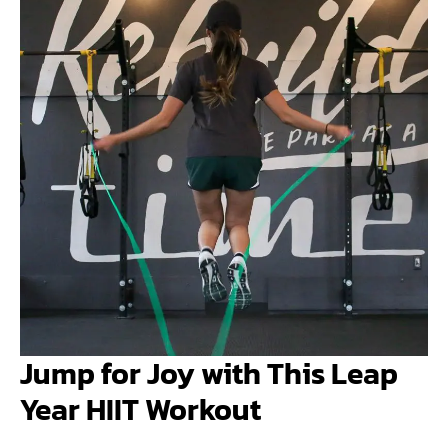
Jump for Joy with This Leap
Year HIIT Workout