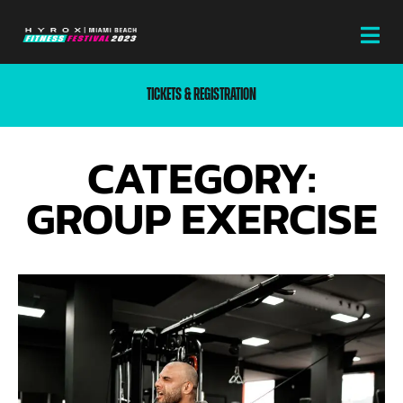
TICKETS & REGISTRATION
CATEGORY:
GROUP EXERCISE