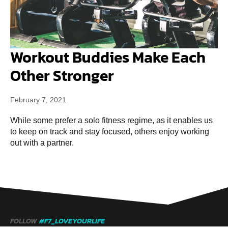
Workout Buddies Make Each
Other Stronger
February 7, 2021
While some prefer a solo fitness regime, as it enables us
to keep on track and stay focused, others enjoy working
out with a partner.
FOLLOW
#F7_LOVEYOURLIFE