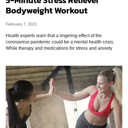
5-Minute Stress Reliever
Bodyweight Workout
February 7, 2021
Health experts warn that a lingering effect of the
coronavirus pandemic could be a mental health crisis.
While therapy and medications for stress and anxiety