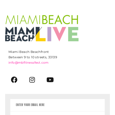
Miami Beach Beachfront
Between 9 to 10 streets, 33139
info@mbfitnessfest.com