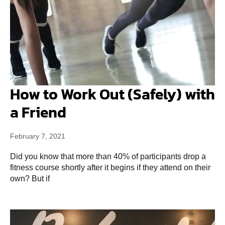
How to Work Out (Safely) with
a Friend
February 7, 2021
Did you know that more than 40% of participants drop a
fitness course shortly after it begins if they attend on their
own? But if